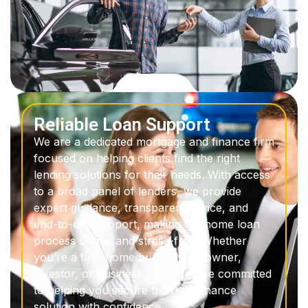
Reliable Loan Support
We are a dedicated mortgage and finance firm
focused on helping clients find the right
lending solutions for their needs. With access
to a broad panel of lenders, we provide
expert guidance, transparent advice, and
end-to-end support, making the home loan
process simple and stress-free. Whether
you’re a first-home buyer, homeowner,
investor, or business owner, we’re committed
to helping you secure the right finance
solution with confidence