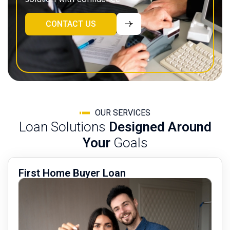
CONTACT US
OUR SERVICES
Loan Solutions
Designed Around
Your
Goals
First Home Buyer Loan