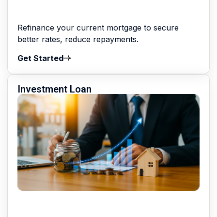
Refinance your current mortgage to secure
better rates, reduce repayments.
Get Started
Investment Loan