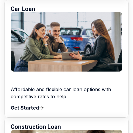
Car Loan
Affordable and flexible car loan options with
competitive rates to help.
Get Started
Construction Loan