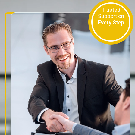
Trusted
Support on
Every Step