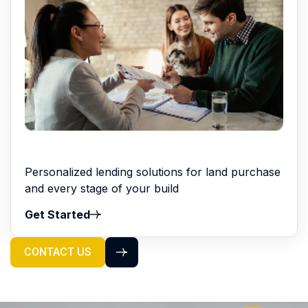
Personalized lending solutions for land purchase
and every stage of your build
Get Started
CONTACT US