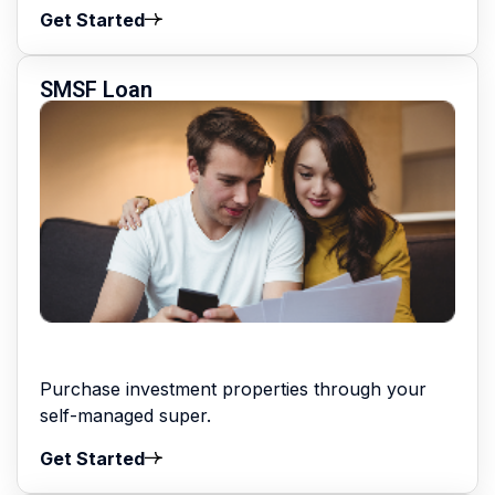
Get Started
SMSF Loan
Purchase investment properties through your
self-managed super.
Get Started