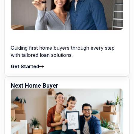
Guiding first home buyers through every step
with tailored loan solutions.
Get Started
Next Home Buyer