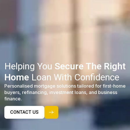
Helping You
Secure The Right
Home
Loan With Confidence
Personalised mortgage solutions tailored for first-home
buyers, refinancing, investment loans, and business
finance.
CONTACT US