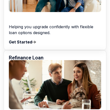
Helping you upgrade confidently with flexible
loan options designed.
Get Started
Refinance Loan