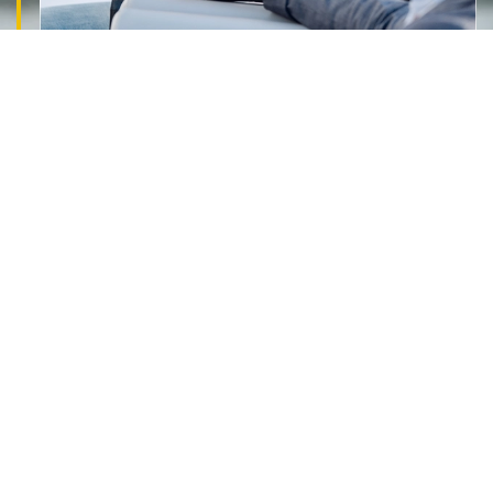
PATH TO FINANCIAL CONFIDENCE
Why Clients
Trust Creekvo Finance
We are committed to providing transparent advice,
tailored loan solutions, and reliable support
throughout the entire.
Get Professional Mortgage Broker advice
Expert guidance tailored to your home loan
needs.
45+ Lenders To compare
Access and compare a wide range of lenders.