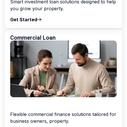
Smart investment loan solutions designed to help
you grow your property.
Get Started
Commercial Loan
Flexible commercial finance solutions tailored for
business owners, property.