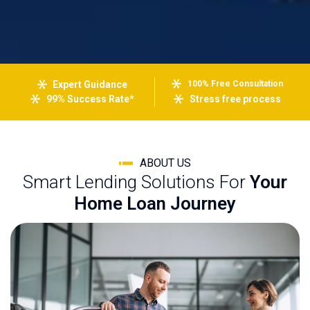
Expert Guidance
100% Free Consultation
99% Success Rate*
Stress free process
ABOUT US
Smart Lending Solutions For
Your
Home Loan Journey